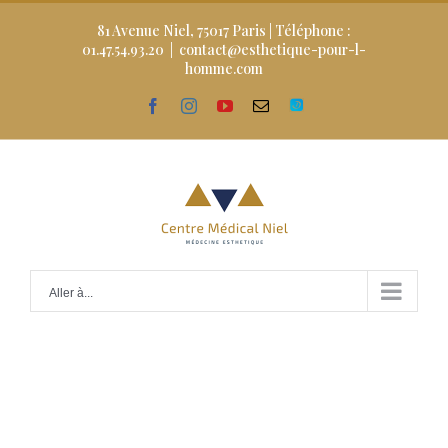
Skip
to
81 Avenue Niel, 75017 Paris | Téléphone :
content
01.47.54.93.20
|
contact@esthetique-pour-l-
homme.com
facebook
instagram
youtube
Email
Doctolib
Aller à...