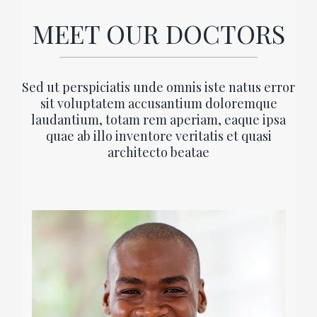
MEET OUR DOCTORS
Sed ut perspiciatis unde omnis iste natus error
sit voluptatem accusantium doloremque
laudantium, totam rem aperiam, eaque ipsa
quae ab illo inventore veritatis et quasi
architecto beatae