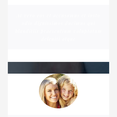
At vero eos et accusamus et iusto
odio dignissimos ducimus qui
blanditiis praesentium voluptatum
deleniti atque
MARGERET TINSDALE