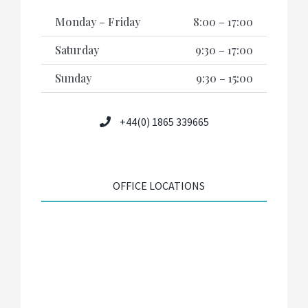
Monday – Friday
8:00 – 17:00
Saturday
9:30 – 17:00
Sunday
9:30 – 15:00
+44(0) 1865 339665
OFFICE LOCATIONS