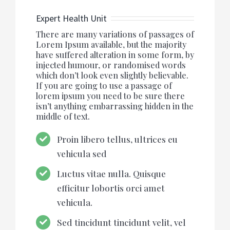
Expert Health Unit
There are many variations of passages of
Lorem Ipsum available, but the majority
have suffered alteration in some form, by
injected humour, or randomised words
which don’t look even slightly believable.
If you are going to use a passage of
lorem ipsum you need to be sure there
isn’t anything embarrassing hidden in the
middle of text.
Proin libero tellus, ultrices eu
vehicula sed
Luctus vitae nulla. Quisque
efficitur lobortis orci amet
vehicula.
Sed tincidunt tincidunt velit, vel