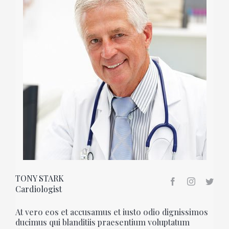
TONY STARK
Cardiologist
At vero eos et accusamus et iusto odio dignissimos
ducimus qui blanditiis praesentium voluptatum