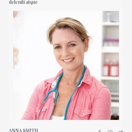
deleniti atque
ANNA SMITH