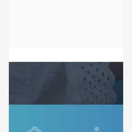
At vero eos et accusamus et iusto
odio dignissimos ducimus qui
blanditiis praesentium voluptatum
deleniti atque
ROSE JAMERSON