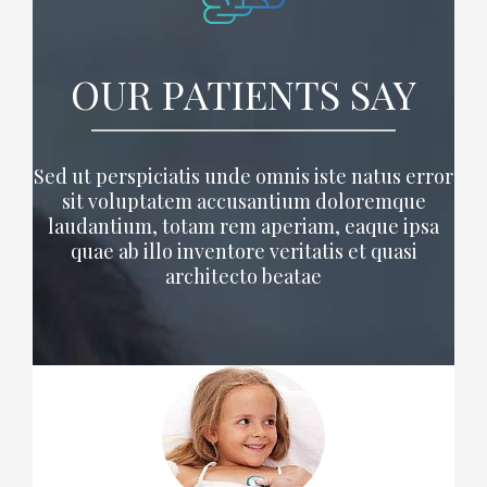
OUR PATIENTS SAY
Sed ut perspiciatis unde omnis iste natus error
sit voluptatem accusantium doloremque
laudantium, totam rem aperiam, eaque ipsa
quae ab illo inventore veritatis et quasi
architecto beatae