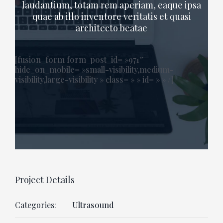
laudantium, totam rem aperiam, eaque ipsa
quae ab illo inventore veritatis et quasi
architecto beatae
[fusion_form form_post_id= »971″
hide_on_mobile= »small-visibility,medium-
visibility,large-visibility » class= » » id= » » /]
Project Details
Categories:
Ultrasound