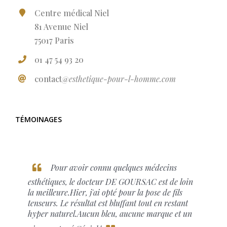
Centre médical Niel
81 Avenue Niel
75017 Paris
01 47 54 93 20
contact
@esthetique-pour-l-homme.com
TÉMOINAGES
Pour avoir connu quelques médecins
esthétiques, le docteur DE GOURSAC est de loin
la meilleure.Hier, j'ai opté pour la pose de fils
tenseurs. Le résultat est bluffant tout en restant
hyper naturel.Aucun bleu, aucune marque et un