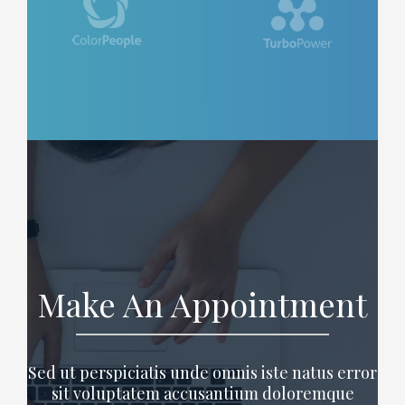
Make An Appointment
Sed ut perspiciatis unde omnis iste natus error
sit voluptatem accusantium doloremque