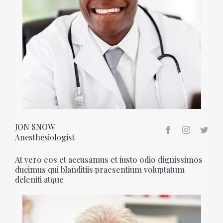
JON SNOW
Anesthesiologist
At vero eos et accusamus et iusto odio dignissimos
ducimus qui blanditiis praesentium voluptatum
deleniti atque