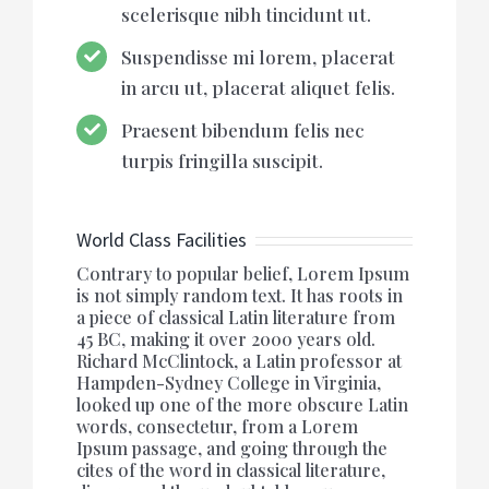
scelerisque nibh tincidunt ut.
Suspendisse mi lorem, placerat
in arcu ut, placerat aliquet felis.
Praesent bibendum felis nec
turpis fringilla suscipit.
World Class Facilities
Contrary to popular belief, Lorem Ipsum
is not simply random text. It has roots in
a piece of classical Latin literature from
45 BC, making it over 2000 years old.
Richard McClintock, a Latin professor at
Hampden-Sydney College in Virginia,
looked up one of the more obscure Latin
words, consectetur, from a Lorem
Ipsum passage, and going through the
cites of the word in classical literature,