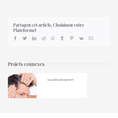
Partagez cet article, Choisissez votre
Plateforme!
facebook
twitter
linkedin
reddit
whatsapp
tumblr
pinterest
vk
Email
Projets connexes