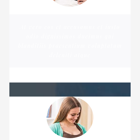
At vero eos et accusamus et iusto
odio dignissimos ducimus qui
blanditiis praesentium voluptatum
deleniti atque
PENNY DANIELS