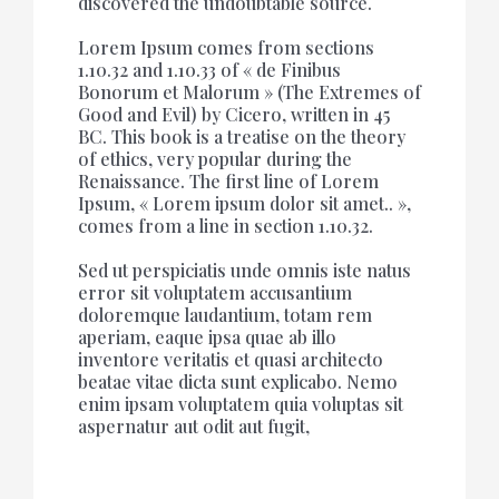
discovered the undoubtable source.
Lorem Ipsum comes from sections
1.10.32 and 1.10.33 of « de Finibus
Bonorum et Malorum » (The Extremes of
Good and Evil) by Cicero, written in 45
BC. This book is a treatise on the theory
of ethics, very popular during the
Renaissance. The first line of Lorem
Ipsum, « Lorem ipsum dolor sit amet.. »,
comes from a line in section 1.10.32.
Sed ut perspiciatis unde omnis iste natus
error sit voluptatem accusantium
doloremque laudantium, totam rem
aperiam, eaque ipsa quae ab illo
inventore veritatis et quasi architecto
beatae vitae dicta sunt explicabo. Nemo
enim ipsam voluptatem quia voluptas sit
aspernatur aut odit aut fugit,