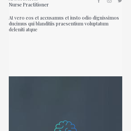
Nurse Practitioner
At vero eos et accusamus et iusto odio dignissimos
ducimus qui blanditiis praesentium voluptatum
deleniti atque