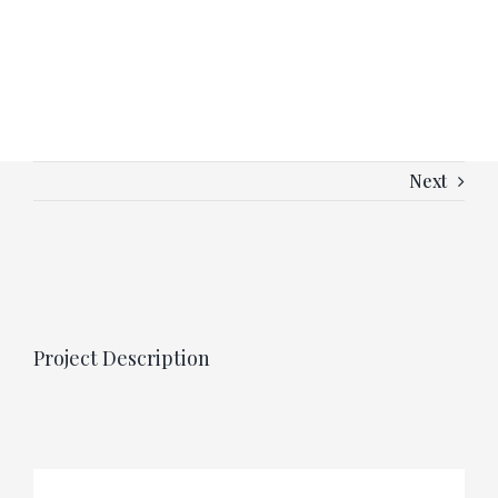
Next
View
Larger
Image
Project Description