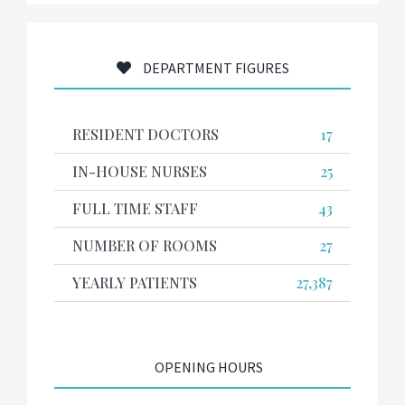
DEPARTMENT FIGURES
RESIDENT DOCTORS
17
IN-HOUSE NURSES
25
FULL TIME STAFF
43
NUMBER OF ROOMS
27
YEARLY PATIENTS
27,387
OPENING HOURS