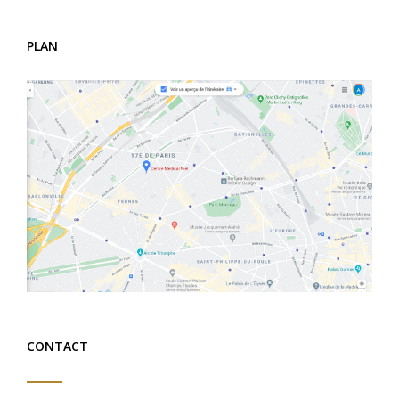
PLAN
CONTACT