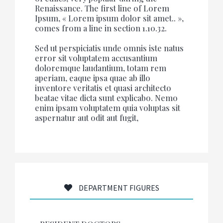
Renaissance. The first line of Lorem
Ipsum, « Lorem ipsum dolor sit amet.. »,
comes from a line in section 1.10.32.
Sed ut perspiciatis unde omnis iste natus
error sit voluptatem accusantium
doloremque laudantium, totam rem
aperiam, eaque ipsa quae ab illo
inventore veritatis et quasi architecto
beatae vitae dicta sunt explicabo. Nemo
enim ipsam voluptatem quia voluptas sit
aspernatur aut odit aut fugit,
DEPARTMENT FIGURES