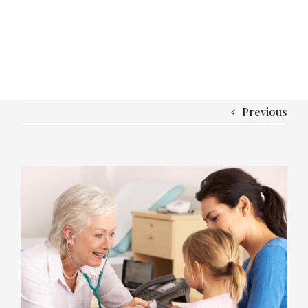
Previous
View
Larger
Image