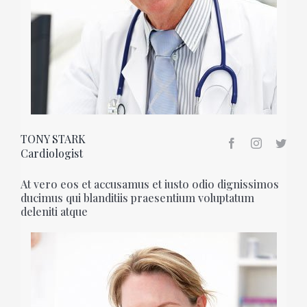
TONY STARK
Cardiologist
At vero eos et accusamus et iusto odio dignissimos
ducimus qui blanditiis praesentium voluptatum
deleniti atque