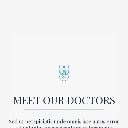
MEET OUR DOCTORS
Sed ut perspiciatis unde omnis iste natus error