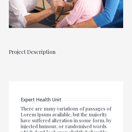
Project Description
Expert Health Unit
There are many variations of passages of
Lorem Ipsum available, but the majority
have suffered alteration in some form, by
injected humour, or randomised words