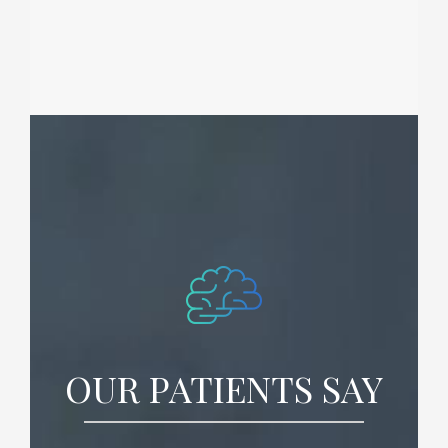
OUR PATIENTS SAY