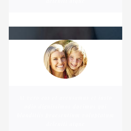
deleniti atque
MARGERET TINSDALE
At vero eos et accusamus et iusto
odio dignissimos ducimus qui
blanditiis praesentium voluptatum
deleniti atque