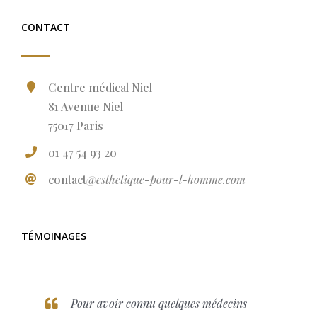
CONTACT
Centre médical Niel
81 Avenue Niel
75017 Paris
01 47 54 93 20
contact
@esthetique-pour-l-homme.com
TÉMOINAGES
Pour avoir connu quelques médecins