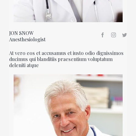
JON SNOW
Anesthesiologist
At vero eos et accusamus et iusto odio dignissimos
ducimus qui blanditiis praesentium voluptatum
deleniti atque