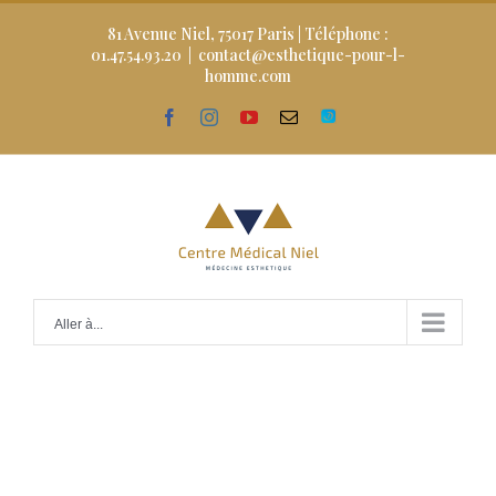
Skip
to
81 Avenue Niel, 75017 Paris | Téléphone :
content
01.47.54.93.20
|
contact@esthetique-pour-l-
homme.com
facebook
instagram
youtube
Email
Doctolib
Aller à...