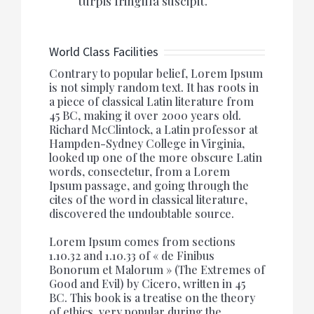
turpis fringilla suscipit.
World Class Facilities
Contrary to popular belief, Lorem Ipsum
is not simply random text. It has roots in
a piece of classical Latin literature from
45 BC, making it over 2000 years old.
Richard McClintock, a Latin professor at
Hampden-Sydney College in Virginia,
looked up one of the more obscure Latin
words, consectetur, from a Lorem
Ipsum passage, and going through the
cites of the word in classical literature,
discovered the undoubtable source.
Lorem Ipsum comes from sections
1.10.32 and 1.10.33 of « de Finibus
Bonorum et Malorum » (The Extremes of
Good and Evil) by Cicero, written in 45
BC. This book is a treatise on the theory
of ethics, very popular during the