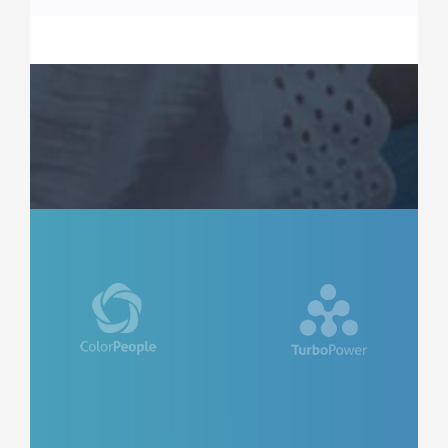
ROSE JAMERSON