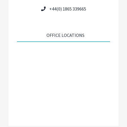
+44(0) 1865 339665
OFFICE LOCATIONS