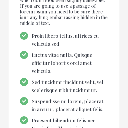
which don’t look even slightly believable.
If you are going to use a passage of
lorem ipsum you need to be sure there
isn’t anything embarrassing hidden in the
middle of text.
Proin libero tellus, ultrices eu
vehicula sed
Luctus vitae nulla. Quisque
efficitur lobortis orci amet
vehicula.
Sed tincidunt tincidunt velit, vel
scelerisque nibh tincidunt ut.
Suspendisse mi lorem, placerat
in arcu ut, placerat aliquet felis.
Praesent bibendum felis nec