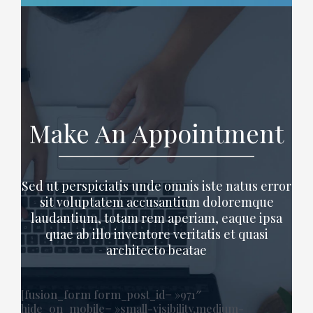
Make An Appointment
Sed ut perspiciatis unde omnis iste natus error
sit voluptatem accusantium doloremque
laudantium, totam rem aperiam, eaque ipsa
quae ab illo inventore veritatis et quasi
architecto beatae
[fusion_form form_post_id= »971″
hide_on_mobile= »small-visibility,medium-