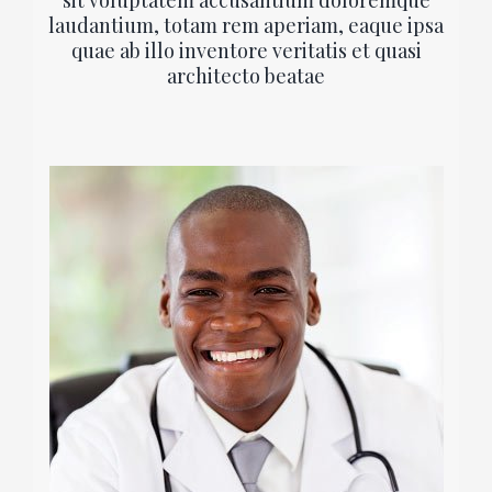
sit voluptatem accusantium doloremque
laudantium, totam rem aperiam, eaque ipsa
quae ab illo inventore veritatis et quasi
architecto beatae