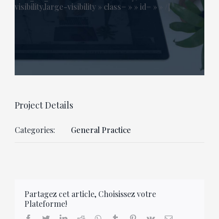
visibility,large-visibility » class= » » id= » » /]
Project Details
Categories:
General Practice
Partagez cet article, Choisissez votre
Plateforme!
facebook
twitter
linkedin
reddit
whatsapp
tumblr
pinterest
vk
Email