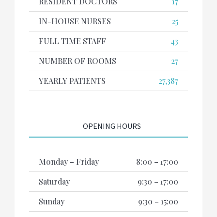
RESIDENT DOCTORS
17
IN-HOUSE NURSES
25
FULL TIME STAFF
43
NUMBER OF ROOMS
27
YEARLY PATIENTS
27,387
OPENING HOURS
Monday – Friday
8:00 – 17:00
Saturday
9:30 – 17:00
Sunday
9:30 – 15:00