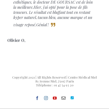
esthétiques, le docteur DE GOURSAC est de loin
la meilleure.Hier, j'ai opté pour la pose de fils
tenseurs. Le résultat est bluffant tout en restant
hyper naturel.Aucun bleu, aucune marque et un
visage reposé.Génial !
Olivier O
,
Copyright 2021 | All Rights Reserved | Centre Médical Niel
81 Avenue Niel, 75017 Paris
Téléphone : 01 47 54 93 20
facebook
instagram
youtube
Email
Doctolib