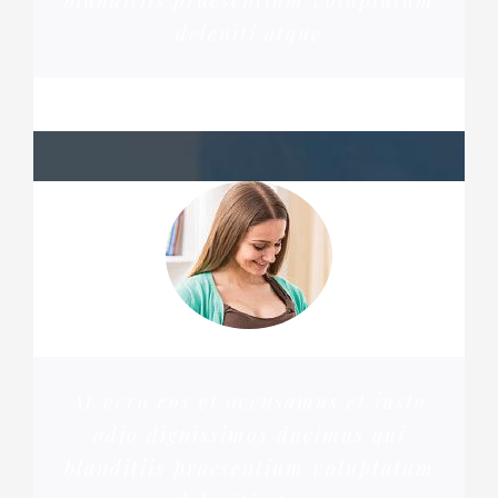
blanditiis praesentium voluptatum
deleniti atque
PENNY DANIELS
At vero eos et accusamus et iusto
odio dignissimos ducimus qui
blanditiis praesentium voluptatum