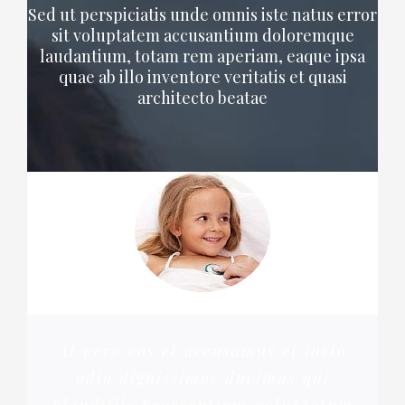
Sed ut perspiciatis unde omnis iste natus error
sit voluptatem accusantium doloremque
laudantium, totam rem aperiam, eaque ipsa
quae ab illo inventore veritatis et quasi
architecto beatae
At vero eos et accusamus et iusto
odio dignissimos ducimus qui