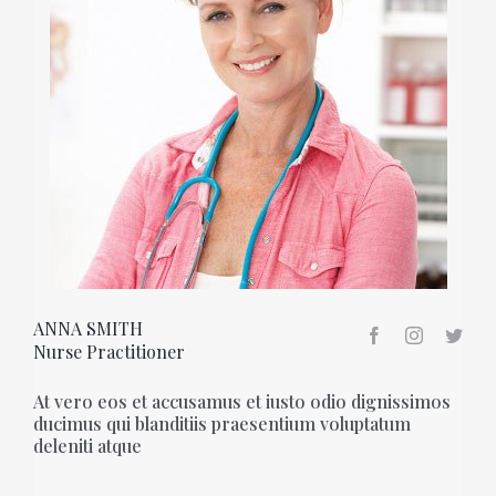
ANNA SMITH
Nurse Practitioner
At vero eos et accusamus et iusto odio dignissimos
ducimus qui blanditiis praesentium voluptatum
deleniti atque